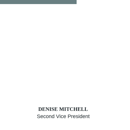
DENISE MITCHELL
Second Vice President