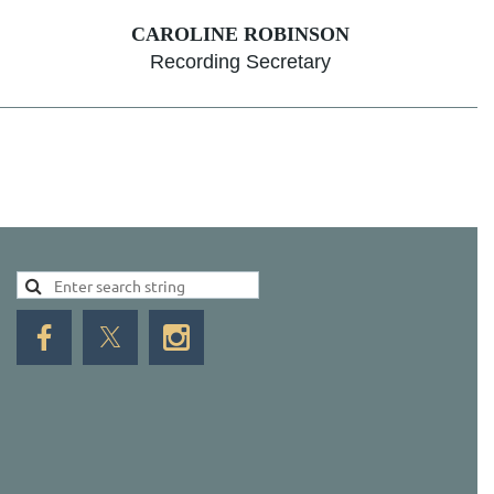
CAROLINE ROBINSON
Recording Secretary