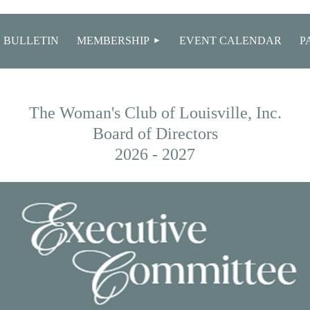
≡
 BULLETIN
MEMBERSHIP
EVENT CALENDAR
P
The Woman's Club of Louisville, Inc.
Board of Directors
2026 - 2027