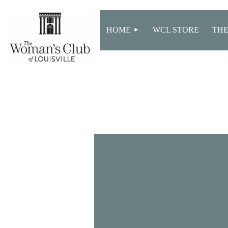
HOME
WCL STORE
THE