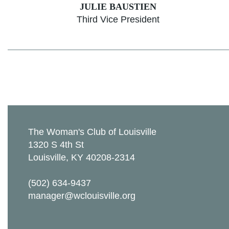
JULIE BAUSTIEN
Third Vice President
The Woman's Club of Louisville
1320 S 4th St
Louisville, KY 40208-2314
(502) 634-9437
manager@wclouisville.org