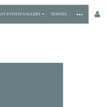
AST EVENTS GALLERY
DONATE
Log in