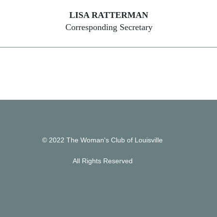
LISA RATTERMAN
Corresponding Secretary
© 2022 The Woman's Club of Louisville
All Rights Reserved