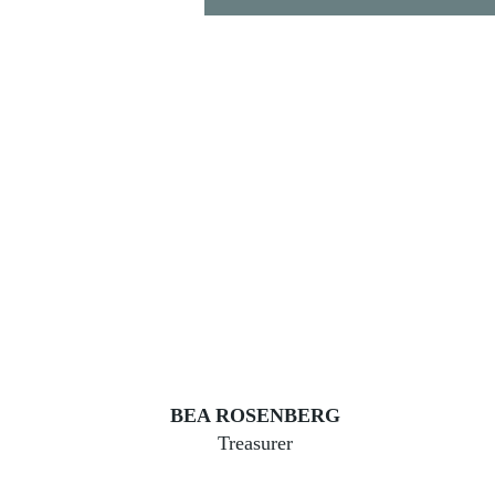
BEA ROSENBERG
Treasurer