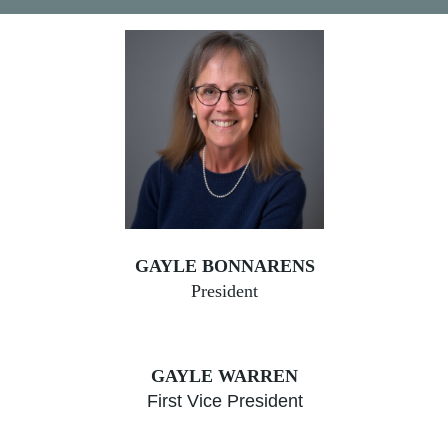
GAYLE BONNARENS
President
GAYLE WARREN
First Vice President