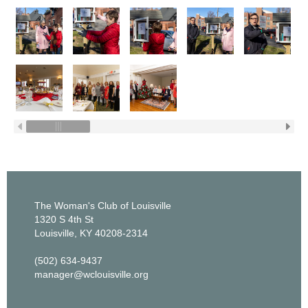
The Woman's Club of Louisville
1320 S 4th St
Louisville, KY 40208-2314
(502) 634-9437
manager@wclouisville.org