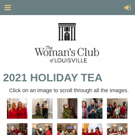
2021 HOLIDAY TEA
Click on an image to scroll through all the images.