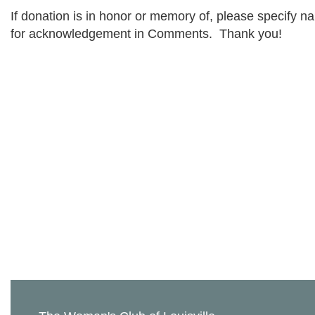
If donation is in honor or memory of, please specify n
for acknowledgement in Comments. Thank you!