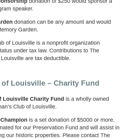
onsorship
donation of $250 would sponsor a
gram speaker.
rden
donation can be any amount and would
Memory Garden.
of Louisville is a nonprofit organization
status under tax law. Contributions to The
ouisville are tax deductible.
f Louisville – Charity Fund
 Louisville Charity Fund
is a wholly owned
n’s Club of Louisville.
 Champion
is a set donation of $5000 or more.
ated for our Preservation Fund and will assist in
ng our historic properties. Please contact The