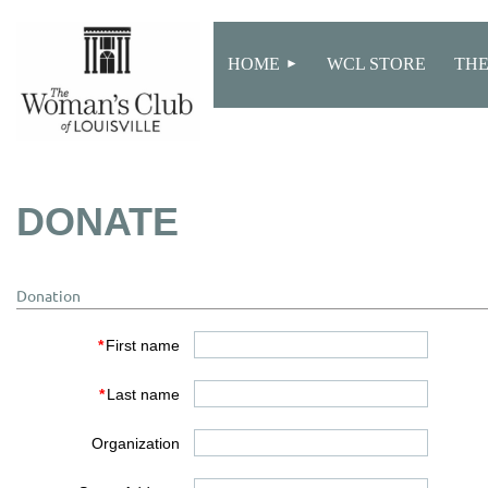
HOME
WCL STORE
THE
DONATE
Donation
*
First name
*
Last name
Organization