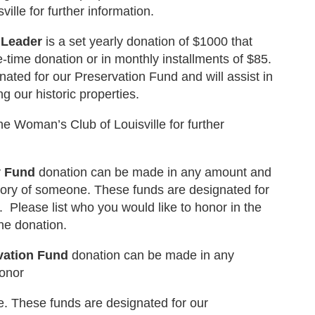
ille for further information.
 Leader
is a set yearly donation of $1000 that
time donation or in monthly installments of $85.
ated for our Preservation Fund and will assist in
g our historic properties.
e Woman’s Club of Louisville for further
y Fund
donation can be made in any amount and
ory of someone. These funds are designated for
 Please list who you would like to honor in the
he donation.
vation Fund
donation can be made in any
onor
 These funds are designated for our