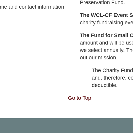
Preservation Fund.
ame and contact information
The WCL-CF Event 
charity fundraising eve
The Fund for Small C
amount and will be use
we select annually. Th
out our mission.
The Charity Fund
and, therefore, c
deductible.
Go to Top