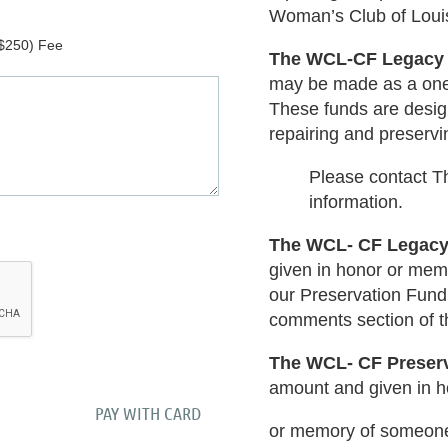
Woman’s Club of Louisv
$250) Fee
The WCL-CF Legacy
may be made as a one-
These funds are design
repairing and preservin
Please contact Th
information.
The WCL- CF Legac
given in honor or mem
our Preservation Fund.
comments section of t
The WCL- CF Preser
amount and given in h
or memory of someone.