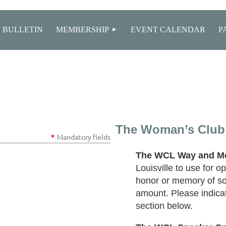
≡
 BULLETIN
MEMBERSHIP
EVENT CALENDAR
P
The Woman’s Club 
*
Mandatory fields
The WCL Way and M
Louisville to use for 
honor or memory of so
amount. Please indica
section below.