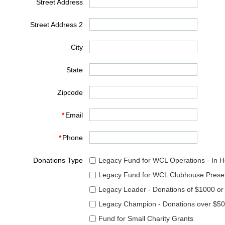
Street Address
Street Address 2
City
State
Zipcode
*
Email
*
Phone
Donations Type
Legacy Fund for WCL Operations - In 
Legacy Fund for WCL Clubhouse Preser
Legacy Leader - Donations of $1000 or
Legacy Champion - Donations over $5
Fund for Small Charity Grants