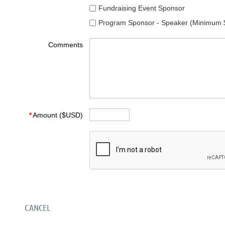
Fundraising Event Sponsor
Program Sponsor - Speaker (Minimum 
Comments
*
Amount ($USD)