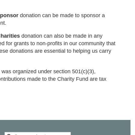
Sponsor
donation can be made to sponsor a
nt.
harities
donation can also be made in any
d for grants to non-profits in our community that
ese donations are essential to helping us carry
 was organized under section 501(c)(3),
ontributions made to the Charity Fund are tax