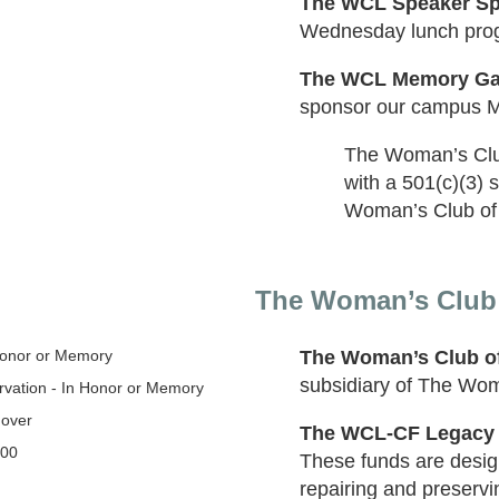
The WCL Speaker Sp
Wednesday lunch pro
The WCL Memory Ga
sponsor our campus 
The Woman’s Club 
with a 501(c)(3) 
Woman’s Club of L
The Woman’s Club o
Honor or Memory
The Woman’s Club of
subsidiary of The Woma
vation - In Honor or Memory
 over
The WCL-CF Legacy
000
These funds are design
repairing and preservi