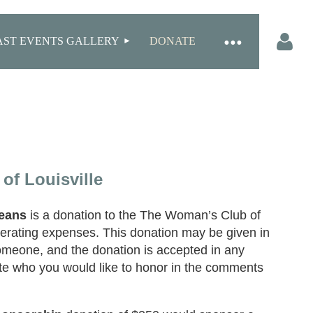
AST EVENTS GALLERY
DONATE
Log in
of Louisville
eans
is a donation to the The Woman’s Club of
operating expenses. This donation may be given in
meone, and the donation is accepted in any
te who you would like to honor in the comments